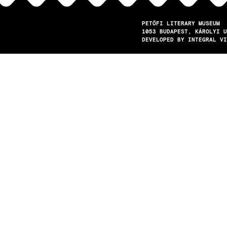
PETŐFI LITERARY MUSEUM
1053
BUDAPEST
KÁROLYI U
DEVELOPED BY INTEGRAL VI