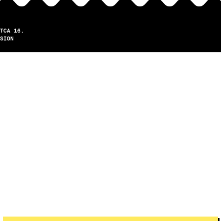
TCA 16.
SION