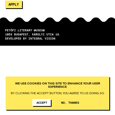
PETŐFI LITERARY MUSEUM
1053
BUDAPEST
KÁROLYI UTCA 16.
DEVELOPED BY INTEGRAL VISION
WE USE COOKIES ON THIS SITE TO ENHANCE YOUR USER
EXPERIENCE
BY CLICKING THE ACCEPT BUTTON, YOU AGREE TO US DOING SO.
ACCEPT
NO, THANKS