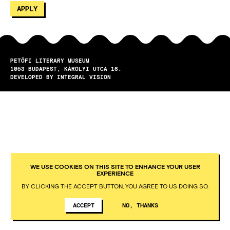
PETŐFI LITERARY MUSEUM
1053
BUDAPEST
KÁROLYI UTCA 16.
DEVELOPED BY INTEGRAL VISION
WE USE COOKIES ON THIS SITE TO ENHANCE YOUR USER
EXPERIENCE
BY CLICKING THE ACCEPT BUTTON, YOU AGREE TO US DOING SO.
ACCEPT
NO, THANKS