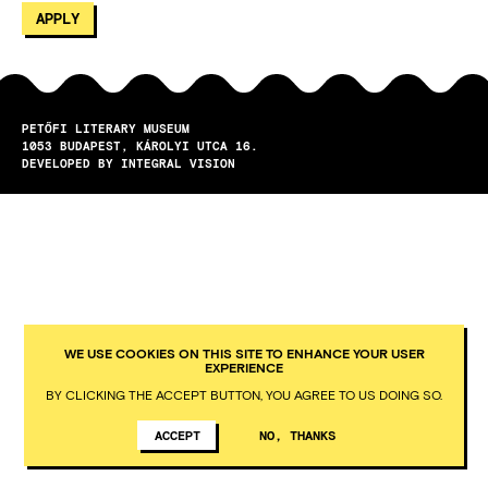
PETŐFI LITERARY MUSEUM
1053
BUDAPEST
KÁROLYI UTCA 16.
DEVELOPED BY INTEGRAL VISION
WE USE COOKIES ON THIS SITE TO ENHANCE YOUR USER
EXPERIENCE
BY CLICKING THE ACCEPT BUTTON, YOU AGREE TO US DOING SO.
ACCEPT
NO, THANKS